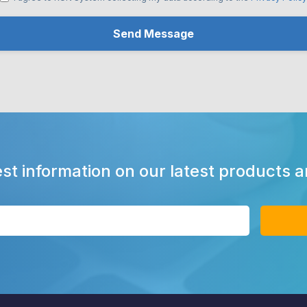
est information on our latest products 