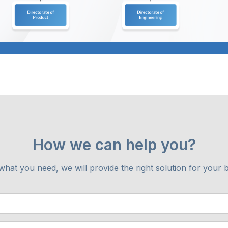
How we can help you?
 what you need, we will provide the right solution for your 