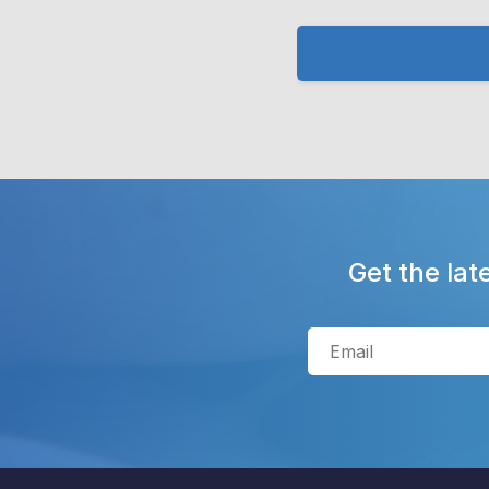
Get the lat