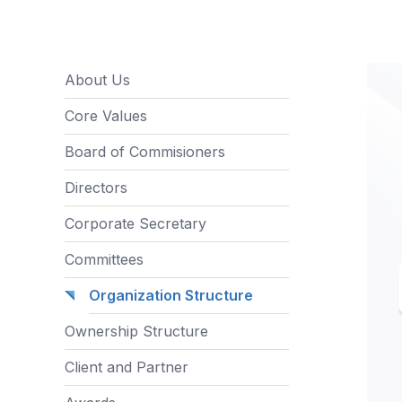
About Us
Core Values
Board of Commisioners
Directors
Corporate Secretary
Committees
Organization Structure
Ownership Structure
Client and Partner