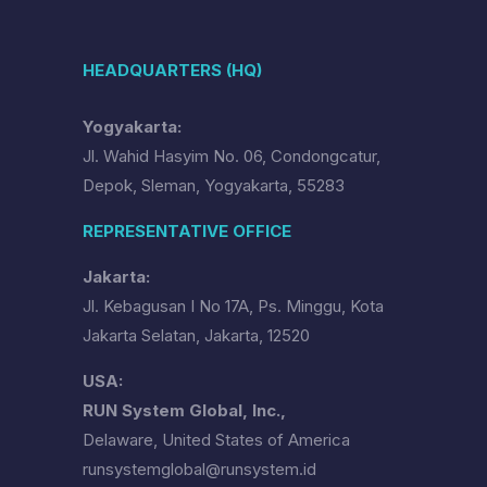
HEADQUARTERS (HQ)
Yogyakarta:
Jl. Wahid Hasyim No. 06, Condongcatur,
Depok, Sleman, Yogyakarta, 55283
REPRESENTATIVE OFFICE
Jakarta:
Jl. Kebagusan I No 17A, Ps. Minggu, Kota
Jakarta Selatan, Jakarta, 12520
USA:
RUN System Global, Inc.,
Delaware, United States of America
runsystemglobal@runsystem.id