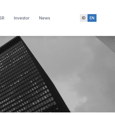
SR
Investor
News
ID
EN