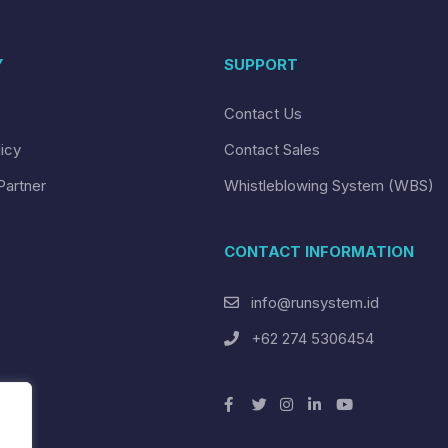
Y
SUPPORT
Contact Us
licy
Contact Sales
Partner
Whistleblowing System (WBS)
CONTACT INFORMATION
info@runsystem.id
+62 274 5306454