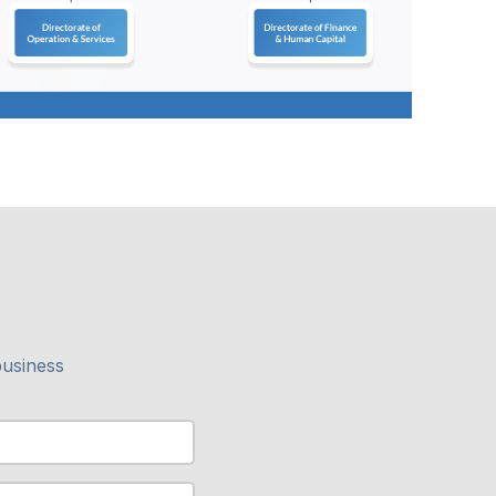
business