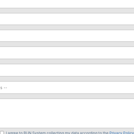
I agree to RUN System collecting my data according to the
Privacy Policy