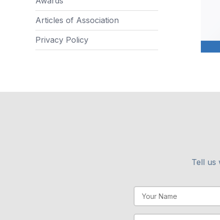
Awards
Articles of Association
Privacy Policy
Tell us