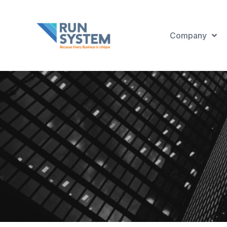
Company