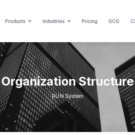
Products
Industries
Pricing
GCG
C
Organization Structure
RUN System