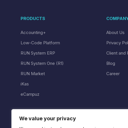
PRODUCTS
COMPAN
Accounting+
About Us
Low-Code Platform
Privacy Po
RUN System ERP
Client and 
RUN System One (R1)
Blog
RUN Market
Career
iKas
eCampuz
We value your privacy