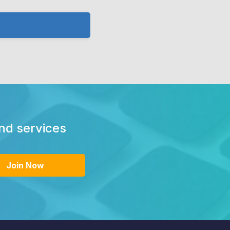
and services