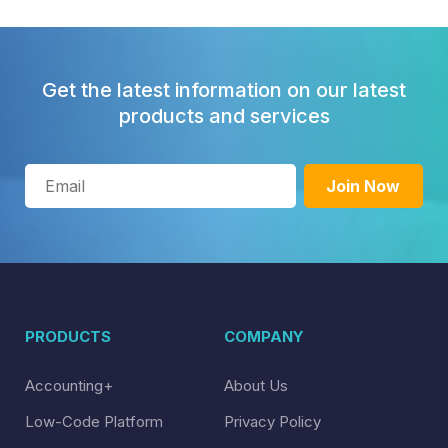
Get the latest information on our latest
products and services
PRODUCTS
COMPANY
Accounting+
About Us
Low-Code Platform
Privacy Policy