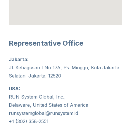
Representative Office
Jakarta:
Jl. Kebagusan I No 17A, Ps. Minggu, Kota Jakarta
Selatan, Jakarta, 12520
USA:
RUN System Global, Inc.,
Delaware, United States of America
runsystemglobal@runsystem.id
+1 (302) 358-2551