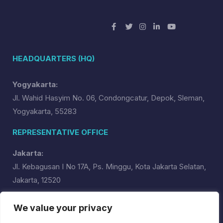
HEADQUARTERS (HQ)
Yogyakarta:
Jl. Wahid Hasyim No. 06, Condongcatur, Depok, Sleman,
Yogyakarta, 55283
REPRESENTATIVE OFFICE
Jakarta:
Jl. Kebagusan I No 17A, Ps. Minggu, Kota Jakarta Selatan,
Jakarta, 12520
USA:
We value your privacy
RUN System Global, Inc.,