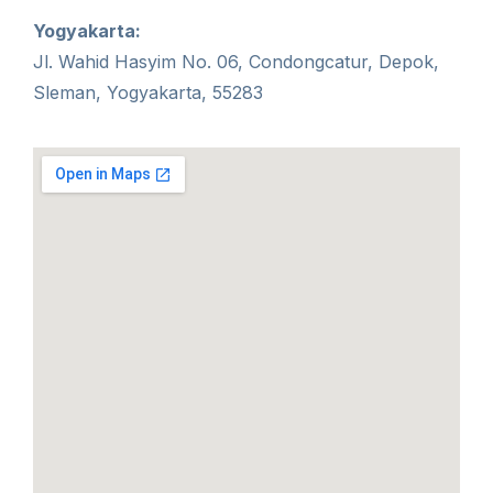
Yogyakarta:
Jl. Wahid Hasyim No. 06, Condongcatur, Depok,
Sleman, Yogyakarta, 55283