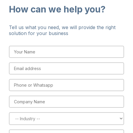
How can we help you?​
Tell us what you need, we will provide the right
solution for your business