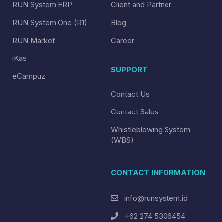
RUN System ERP
Client and Partner
RUN System One (R1)
Blog
RUN Market
Career
iKas
SUPPORT
eCampuz
Contact Us
Contact Sales
Whistleblowing System
(WBS)
CONTACT INFORMATION
info@runsystem.id
+62 274 5306454