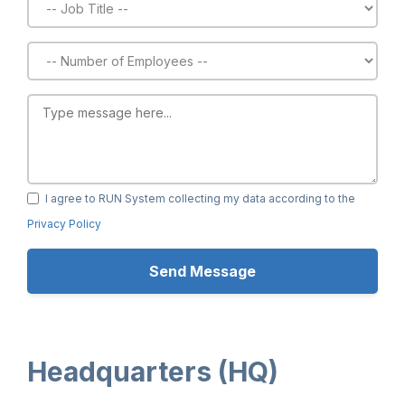
I agree to RUN System collecting my data according to the
Privacy Policy
Headquarters (HQ)