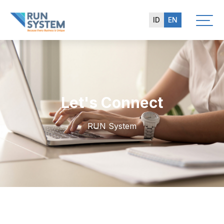
ID
EN
Let's Connect
RUN System