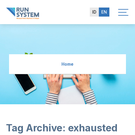
ID
EN
Home
Tag Archive: exhausted