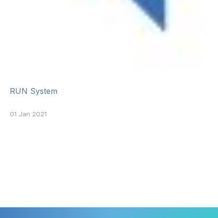
RUN System
01 Jan 2021