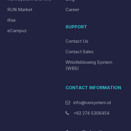
RUN Market
Career
iKas
SUPPORT
eCampuz
Contact Us
Contact Sales
Whistleblowing System
(WBS)
CONTACT INFORMATION
info@runsystem.id
+62 274 5306454