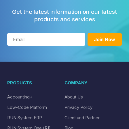
Get the latest information on our latest
products and services
PRODUCTS
COMPANY
Accounting+
About Us
Low-Code Platform
Privacy Policy
RUN System ERP
Client and Partner
RUN System One (R1)
Blog