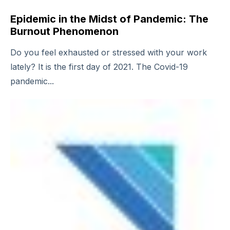
Epidemic in the Midst of Pandemic: The
Burnout Phenomenon
Do you feel exhausted or stressed with your work
lately? It is the first day of 2021. The Covid-19
pandemic...