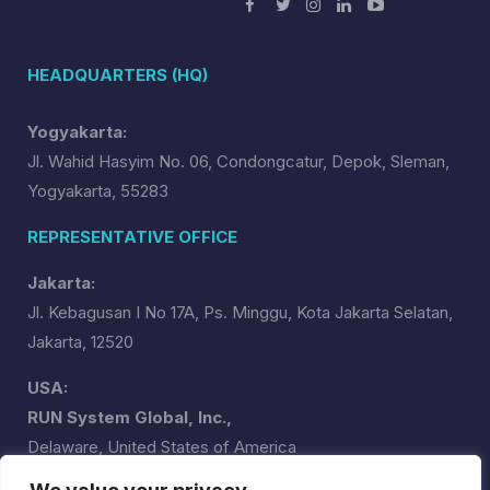
HEADQUARTERS (HQ)
Yogyakarta:
Jl. Wahid Hasyim No. 06, Condongcatur, Depok, Sleman,
Yogyakarta, 55283
REPRESENTATIVE OFFICE
Jakarta:
Jl. Kebagusan I No 17A, Ps. Minggu, Kota Jakarta Selatan,
Jakarta, 12520
USA:
RUN System Global, Inc.,
Delaware, United States of America
runsystemglobal@runsystem.id